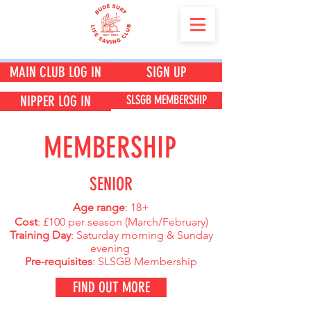
MAIN CLUB LOG IN
SIGN UP
SLSGB MEMBERSHIP
NIPPER LOG IN
MEMBERSHIP
SENIOR
Age range
: 18+
Cost
: £100 per season (
March/February)
Training Day
: Saturday morning & Sunday
evening
Pre-requisites
: SLSGB Membership
FIND OUT MORE