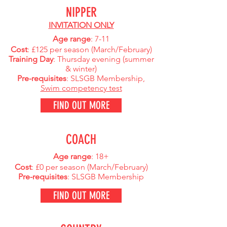
NIPPER
INVITATION ONLY
Age range
: 7-11
Cost
: £125 per season (March/February
)
Training Day
: Thursday evening (summer
& winter)
Pre-requisites
: SLSGB Membership,
Swim
competency
test
FIND OUT MORE
COACH
Age range
: 18+
Cost
: £0 per season (
March/February)
Pre-requisites
: SLSGB Membership
FIND OUT MORE