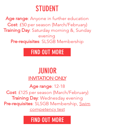
STUDENT
Age range
: Anyone in further education
Cost
: £50 per season (March
/February)
Training Day
: Saturday morning &, Sunday
evening
Pre-requisites
: SLSGB Membership
FIND OUT MORE
JUNIOR
INVITATION ONLY
Age range
: 12-18
Cost
: £125 per season (March
/February)
Training Day
: Wednesday evening
Pre-requisites
: SLSGB Membership,
Swim
competency test
FIND OUT MORE