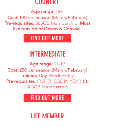
COUNTRY
Age range
: 18+
Cost
: £40 per season (
March/February)
Pre-requisites
: SLSGB Membership,
Must
live outside of Devon & Cornwall
FIND OUT MORE
INTERMEDIATE
Age range
: 17-19
Cost
: £50 per season (
March/February)
Training Day
: Wednesday
Pre-requisites
:
FOR THOSE IN YEAR 13
,
SLSGB Membership
FIND OUT MORE
LIFE MEMBER
Age range
: Any